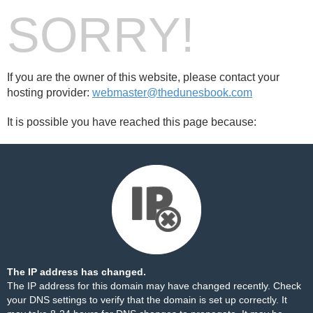
SORRY!
If you are the owner of this website, please contact your
hosting provider:
webmaster@thedunesbook.com
It is possible you have reached this page because:
The IP address has changed.
The IP address for this domain may have changed recently. Check
your DNS settings to verify that the domain is set up correctly. It