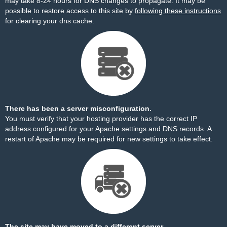
may take 8-24 hours for DNS changes to propagate. It may be
possible to restore access to this site by
following these instructions
for clearing your dns cache.
There has been a server misconfiguration.
You must verify that your hosting provider has the correct IP
address configured for your Apache settings and DNS records. A
restart of Apache may be required for new settings to take effect.
The site may have moved to a different server.